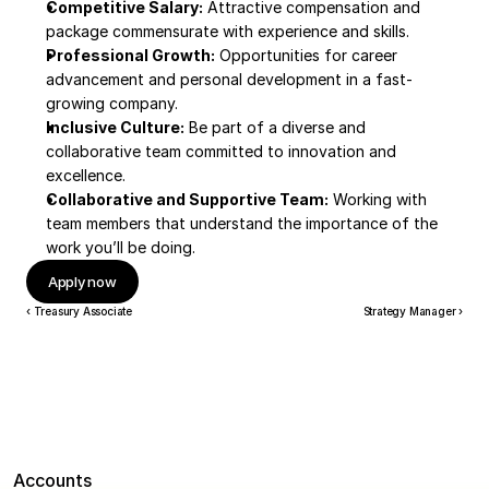
Competitive Salary:
 Attractive compensation and 
package commensurate with experience and skills.
Professional Growth:
 Opportunities for career 
advancement and personal development in a fast-
growing company.
Inclusive Culture:
 Be part of a diverse and 
collaborative team committed to innovation and 
excellence.
Collaborative and Supportive Team:
 Working with 
team members that understand the importance of the 
work you’ll be doing.
Apply now
‹ Treasury Associate
Strategy Manager ›
Accounts