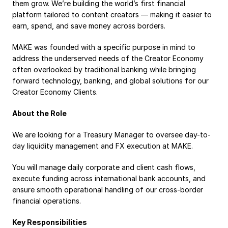
them grow. We’re building the world’s first financial 
Payroll
platform tailored to content creators — making it easier to 
earn, spend, and save money across borders.
Splits
Private Banking
MAKE was founded with a specific purpose in mind to 
address the underserved needs of the Creator Economy 
often overlooked by traditional banking while bringing 
forward technology, banking, and global solutions for our 
Creator Economy Clients.
About the Role
We are looking for a Treasury Manager to oversee day-to-
day liquidity management and FX execution at MAKE. 
You will manage daily corporate and client cash flows, 
execute funding across international bank accounts, and 
ensure smooth operational handling of our cross-border 
financial operations.
Key Responsibilities