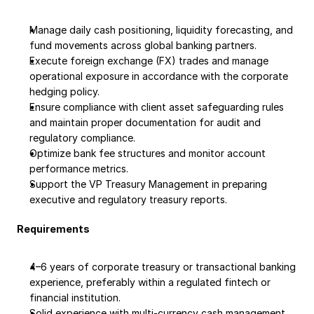
Manage daily cash positioning, liquidity forecasting, and 
fund movements across global banking partners.
Execute foreign exchange (FX) trades and manage 
operational exposure in accordance with the corporate 
hedging policy.
Ensure compliance with client asset safeguarding rules 
and maintain proper documentation for audit and 
regulatory compliance.
Optimize bank fee structures and monitor account 
performance metrics.
Support the VP Treasury Management in preparing 
executive and regulatory treasury reports.
Requirements
4–6 years of corporate treasury or transactional banking 
experience, preferably within a regulated fintech or 
financial institution.
Solid experience with multi-currency cash management, 