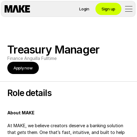
Login
Sign up
Contact private banking
Treasury Manager
Personal
Finance
Anguilla
Fulltime
Apply now
Crypto 
Private Banking
Role details
About MAKE
Business
At MAKE, we believe creators deserve a banking solution 
that 
gets
 them. One that’s fast, intuitive, and built to help 