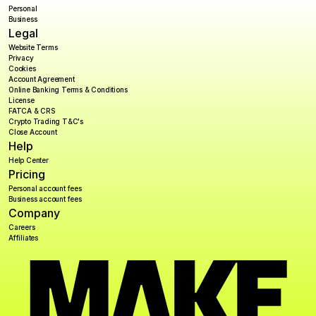
Personal
Business
Legal
Website Terms
Privacy
Cookies
Account Agreement
Online Banking Terms & Conditions
License
FATCA & CRS
Crypto Trading T&C's
Close Account
Help
Help Center
Pricing
Personal account fees
Business account fees
Company
Careers
Affiliates