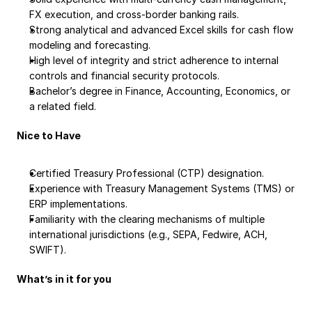
FX execution, and cross-border banking rails.
Strong analytical and advanced Excel skills for cash flow 
modeling and forecasting.
High level of integrity and strict adherence to internal 
controls and financial security protocols.
Bachelor’s degree in Finance, Accounting, Economics, or 
a related field.
Nice to Have
Certified Treasury Professional (CTP) designation.
Experience with Treasury Management Systems (TMS) or 
ERP implementations.
Familiarity with the clearing mechanisms of multiple 
international jurisdictions (e.g., SEPA, Fedwire, ACH, 
SWIFT).
What’s in it for you