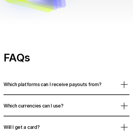
FAQs
Which platforms can I receive payouts from?
Which currencies can I use?
Will I get a card?