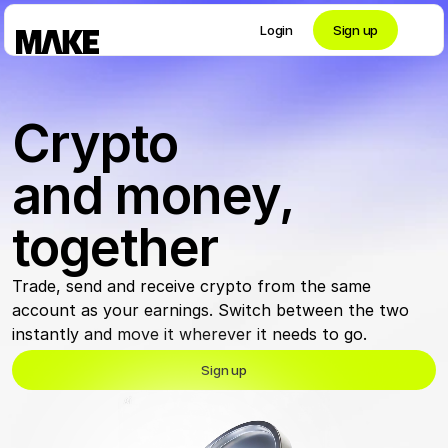
Login
Sign up
Contact private banking
Crypto 
Personal
and money, 
together
Crypto 
Trade, send and receive crypto from the same 
Private Banking
account as your earnings. Switch between the two 
instantly and move it wherever it needs to go. 
Sign up
Business