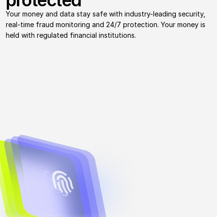
protected
Your money and data stay safe with industry-leading security, 
real-time fraud monitoring and 24/7 protection. Your money is 
held with regulated financial institutions.