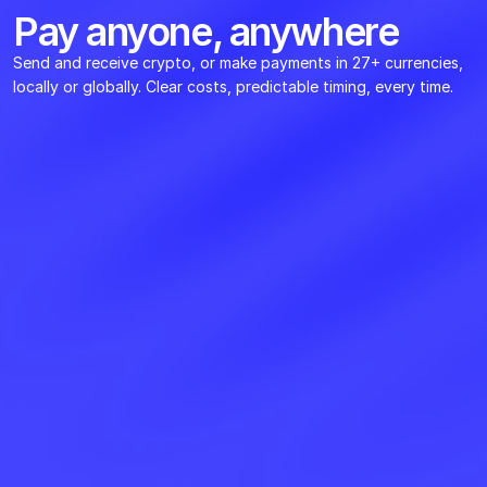
Pay anyone, anywhere
Send and receive crypto, or make payments in 27+ currencies, 
locally or globally. Clear costs, predictable timing, every time.