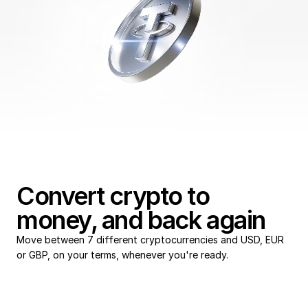
Payroll
Convert crypto to 
money, and back again
Move between 7 different cryptocurrencies and USD, EUR 
or GBP, on your terms, whenever you're ready. 