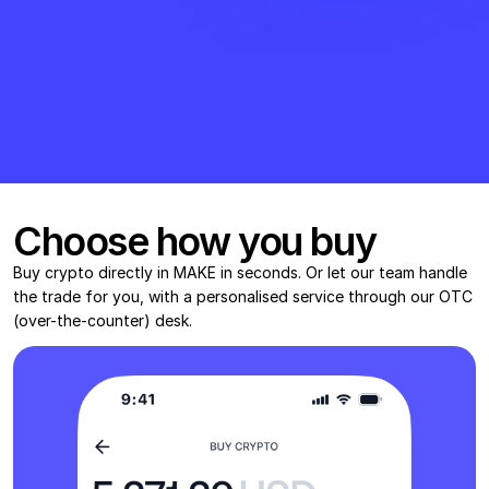
Choose how you buy
Buy crypto directly in MAKE in seconds. Or let our team handle 
the trade for you, with a personalised service through our OTC 
(over-the-counter) desk.