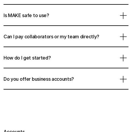
Is MAKE safe to use?
Can I pay collaborators or my team directly?
How do I get started?
Do you offer business accounts?
Accounts