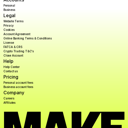
Personal
Business
Legal
Website Terms
Privacy
Cookies
Account Agreement
Online Banking Terms & Conditions
License
FATCA & CRS
Crypto Trading T&C's
Close Account
Help
Help Center
Contact us
Pricing
Personal account fees
Business account fees
Company
Careers
Affiliates