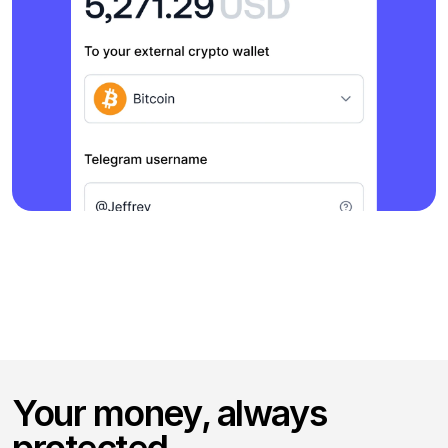
Your money, always 