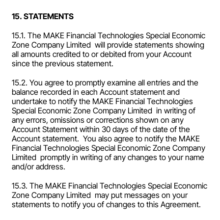
15. STATEMENTS
15.1. The MAKE Financial Technologies Special Economic 
Zone Company Limited  will provide statements showing 
all amounts credited to or debited from your Account 
since the previous statement.
15.2. You agree to promptly examine all entries and the 
balance recorded in each Account statement and 
undertake to notify the MAKE Financial Technologies 
Special Economic Zone Company Limited  in writing of 
any errors, omissions or corrections shown on any 
Account Statement within 30 days of the date of the 
Account statement.  You also agree to notify the MAKE 
Financial Technologies Special Economic Zone Company 
Limited  promptly in writing of any changes to your name 
and/or address.
15.3. The MAKE Financial Technologies Special Economic 
Zone Company Limited  may put messages on your 
statements to notify you of changes to this Agreement.