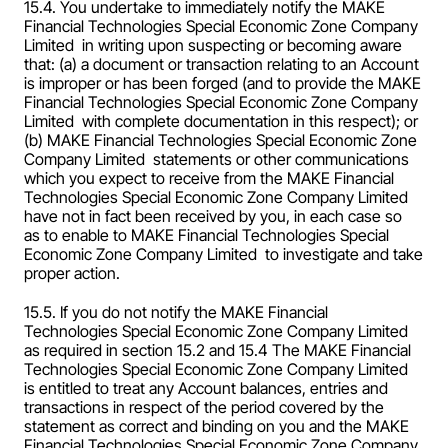
15.4. You undertake to immediately notify the MAKE 
Financial Technologies Special Economic Zone Company 
Limited  in writing upon suspecting or becoming aware 
that: (a) a document or transaction relating to an Account 
is improper or has been forged (and to provide the MAKE 
Financial Technologies Special Economic Zone Company 
Limited  with complete documentation in this respect); or 
(b) MAKE Financial Technologies Special Economic Zone 
Company Limited  statements or other communications 
which you expect to receive from the MAKE Financial 
Technologies Special Economic Zone Company Limited  
have not in fact been received by you, in each case so 
as to enable to MAKE Financial Technologies Special 
Economic Zone Company Limited  to investigate and take 
proper action.
15.5. If you do not notify the MAKE Financial 
Technologies Special Economic Zone Company Limited  
as required in section 15.2 and 15.4 The MAKE Financial 
Technologies Special Economic Zone Company Limited  
is entitled to treat any Account balances, entries and 
transactions in respect of the period covered by the 
statement as correct and binding on you and the MAKE 
Financial Technologies Special Economic Zone Company 