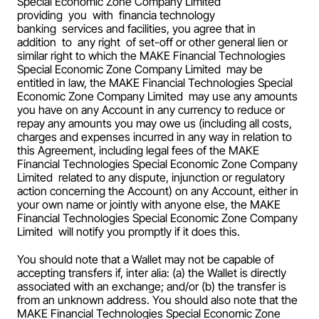
Special Economic Zone Company Limited  
providing  you  with  financia technology 
banking  services and facilities, you agree that in 
addition  to  any right  of set-off or other general lien or 
similar right to which the MAKE Financial Technologies 
Special Economic Zone Company Limited  may be 
entitled in law, the MAKE Financial Technologies Special 
Economic Zone Company Limited  may use any amounts 
you have on any Account in any currency to reduce or 
repay any amounts you may owe us (including all costs, 
charges and expenses incurred in any way in relation to 
this Agreement, including legal fees of the MAKE 
Financial Technologies Special Economic Zone Company 
Limited  related to any dispute, injunction or regulatory 
action concerning the Account) on any Account, either in 
your own name or jointly with anyone else, the MAKE 
Financial Technologies Special Economic Zone Company 
Limited  will notify you promptly if it does this.
You should note that a Wallet may not be capable of 
accepting transfers if, inter alia: (a) the Wallet is directly 
associated with an exchange; and/or (b) the transfer is 
from an unknown address. You should also note that the 
MAKE Financial Technologies Special Economic Zone 