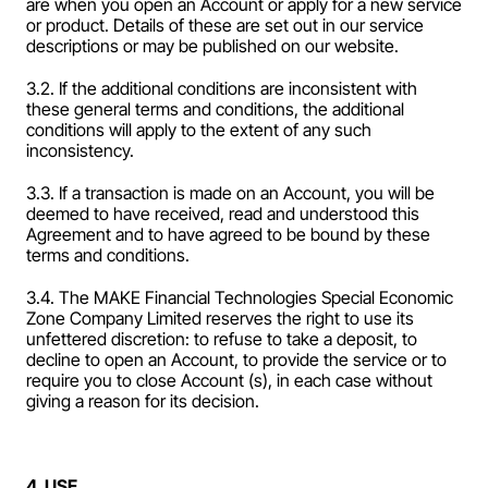
are when you open an Account or apply for a new service 
or product. Details of these are set out in our service 
descriptions or may be published on our website.
3.2. If the additional conditions are inconsistent with 
these general terms and conditions, the additional 
conditions will apply to the extent of any such 
inconsistency.
3.3. If a transaction is made on an Account, you will be 
deemed to have received, read and understood this 
Agreement and to have agreed to be bound by these 
terms and conditions.
3.4. The MAKE Financial Technologies Special Economic 
Zone Company Limited reserves the right to use its 
unfettered discretion: to refuse to take a deposit, to 
decline to open an Account, to provide the service or to 
require you to close Account (s), in each case without 
giving a reason for its decision.
4. USE