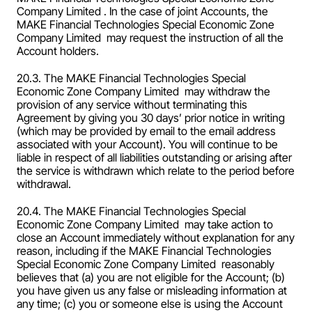
Company Limited . In the case of joint Accounts, the 
MAKE Financial Technologies Special Economic Zone 
Company Limited  may request the instruction of all the 
Account holders.
20.3. The MAKE Financial Technologies Special 
Economic Zone Company Limited  may withdraw the 
provision of any service without terminating this 
Agreement by giving you 30 days’ prior notice in writing 
(which may be provided by email to the email address 
associated with your Account). You will continue to be 
liable in respect of all liabilities outstanding or arising after 
the service is withdrawn which relate to the period before 
withdrawal.
20.4. The MAKE Financial Technologies Special 
Economic Zone Company Limited  may take action to 
close an Account immediately without explanation for any 
reason, including if the MAKE Financial Technologies 
Special Economic Zone Company Limited  reasonably 
believes that (a) you are not eligible for the Account; (b) 
you have given us any false or misleading information at 
any time; (c) you or someone else is using the Account 