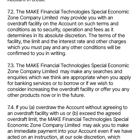
7.2. The MAKE Financial Technologies Special Economic 
Zone Company Limited  may provide you with an 
overdraft facility on the Account on such terms and 
conditions as to security, operation and fees as it 
determines in its absolute discretion. The terms of the 
facility, the limit and the interest rate and other charges 
which you must pay and any other conditions will be 
confirmed to you in writing.
7.3. The MAKE Financial Technologies Special Economic 
Zone Company Limited  may make any searches and 
enquiries which we think are appropriate when you apply 
for banking services or to borrow or if we wish to 
consider increasing the overdraft facility or offer you any 
other products now or in the future.
7.4. If you (a) overdraw the Account without agreeing to 
an overdraft facility with us or (b) exceed the agreed 
overdraft limit, the MAKE Financial Technologies Special 
Economic Zone Company Limited  may ask you to make 
an immediate payment into your Account even if we have 
acted on an instruction, at our sole discretion, which 