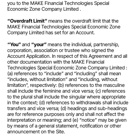
you to the MAKE Financial Technologies Special 
Economic Zone Company Limited .
“Overdraft Limit” 
means the overdraft limit that the 
MAKE Financial Technologies Special Economic Zone 
Company Limited has set for an Account.
“You” 
and 
“your” 
means the individual, partnership, 
corporation, association or trustee who signed the 
Account Application. In respect of this Agreement and all 
other documentation with the MAKE Financial 
Technologies Special Economic Zone Company Limited : 
(a) references to “include” and “including” shall mean 
“includes, without limitation” and “including, without 
limitation”, respectively: (b) references to the masculine 
shall include the feminine and vice versa; (c) references 
to the plural shall include the singular where appropriate 
in the context; (d) references to withdrawals shall include 
transfers and vice versa; (d) headings and sub-headings 
are for reference purposes only and shall not affect the 
interpretation or meaning; and (e) “notice” may be given 
by means of a general statement, notification or other 
announcement on the Site.