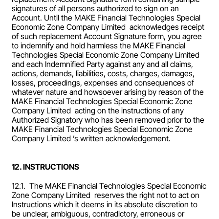
signatures of all persons authorized to sign on an 
Account. Until the MAKE Financial Technologies Special 
Economic Zone Company Limited  acknowledges receipt 
of such replacement Account Signature form, you agree 
to indemnify and hold harmless the MAKE Financial 
Technologies Special Economic Zone Company Limited  
and each Indemnified Party against any and all claims, 
actions, demands, liabilities, costs, charges, damages, 
losses, proceedings, expenses and consequences of 
whatever nature and howsoever arising by reason of the 
MAKE Financial Technologies Special Economic Zone 
Company Limited  acting on the instructions of any 
Authorized Signatory who has been removed prior to the 
MAKE Financial Technologies Special Economic Zone 
Company Limited ’s written acknowledgement.
12. INSTRUCTIONS
12.1.  The MAKE Financial Technologies Special Economic 
Zone Company Limited  reserves the right not to act on 
Instructions which it deems in its absolute discretion to 
be unclear, ambiguous, contradictory, erroneous or 