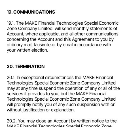
19. COMMUNICATIONS
19.1. The MAKE Financial Technologies Special Economic 
Zone Company Limited  will send monthly statements of 
Account, where applicable, and all other communications 
concerning the Account and this Agreement to you by 
ordinary mail, facsimile or by email in accordance with 
your written election.
20. TERMINATION
20.1. In exceptional circumstances the MAKE Financial 
Technologies Special Economic Zone Company Limited  
may at any time suspend the operation of any or all of the 
services it provides to you, but the MAKE Financial 
Technologies Special Economic Zone Company Limited  
will promptly notify you of any such suspension with or 
without justification or explanation.
20.2. You may close an Account by written notice to the 
MAKE Financial Technologies Special Economic Zone 