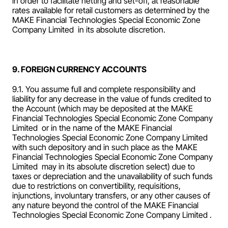
in order to facilitate netting and set-off, at reasonable 
rates available for retail customers as determined by the 
MAKE Financial Technologies Special Economic Zone 
Company Limited  in its absolute discretion.
9. FOREIGN CURRENCY ACCOUNTS
9.1. You assume full and complete responsibility and 
liability for any decrease in the value of funds credited to 
the Account (which may be deposited at the MAKE 
Financial Technologies Special Economic Zone Company 
Limited  or in the name of the MAKE Financial 
Technologies Special Economic Zone Company Limited  
with such depository and in such place as the MAKE 
Financial Technologies Special Economic Zone Company 
Limited  may in its absolute discretion select) due to 
taxes or depreciation and the unavailability of such funds 
due to restrictions on convertibility, requisitions, 
injunctions, involuntary transfers, or any other causes of 
any nature beyond the control of the MAKE Financial 
Technologies Special Economic Zone Company Limited .