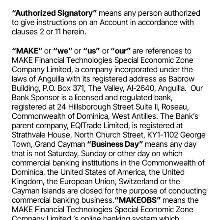
Payroll
“Authorized Signatory” 
means any person authorized 
to give instructions on an Account in accordance with 
Splits
clauses 2 or 11 herein.
Private Banking
“MAKE” 
or 
“we” 
or 
“us”
 or
 “our” 
are references to 
MAKE Financial Technologies Special Economic Zone 
Company Limited, a company incorporated under the 
laws of Anguilla with its registered address as Babrow 
Building, P.O. Box 371, The Valley, AI-2640, Anguilla.  Our 
Bank Sponsor is a licensed and regulated bank, 
registered at 24 Hillsborough Street Suite II, Roseau, 
Commonwealth of Dominica, West Antilles. The Bank’s 
parent company, EQITrade Limited, is registered at 
Strathvale House, North Church Street, KY1-1102 George 
Town, Grand Cayman
 “Business Day” 
means any day 
that is not Saturday, Sunday or other day on which 
commercial banking institutions in the Commonwealth of 
Dominica, the United States of America, the United 
Kingdom, the European Union, Switzerland or the 
Cayman Islands are closed for the purpose of conducting 
commercial banking business.
“MAKEOBS” 
means the 
MAKE Financial Technologies Special Economic Zone 
Company Limited ’s online banking system which 