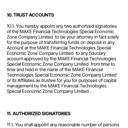
10. TRUST ACCOUNTS
10.1. You hereby appoint any two authorized signatories 
of the MAKE Financial Technologies Special Economic 
Zone Company Limited  to be your attorney in fact solely 
for the purpose of transferring funds on deposit in any 
Account at the MAKE Financial Technologies Special 
Economic Zone Company Limited  to any fiduciary 
account approved by the MAKE Financial Technologies 
Special Economic Zone Company Limited  from time to 
time and held in the name of the MAKE Financial 
Technologies Special Economic Zone Company Limited  
or its Affiliates as trustee for you for purposes of capital 
management by the MAKE Financial Technologies 
Special Economic Zone Company Limited .
11. AUTHORIZED SIGNATORIES
11.1. You shall appoint any reasonable number of persons 