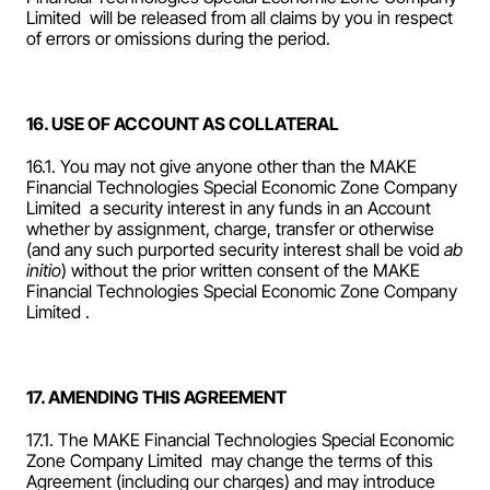
Limited  will be released from all claims by you in respect 
of errors or omissions during the period.
16. USE OF ACCOUNT AS COLLATERAL
16.1. You may not give anyone other than the MAKE 
Financial Technologies Special Economic Zone Company 
Limited  a security interest in any funds in an Account 
whether by assignment, charge, transfer or otherwise 
(and any such purported security interest shall be void 
ab 
initio
) without the prior written consent of the MAKE 
Financial Technologies Special Economic Zone Company 
Limited .  
17. AMENDING THIS AGREEMENT
17.1. The MAKE Financial Technologies Special Economic 
Zone Company Limited  may change the terms of this 
Agreement (including our charges) and may introduce 