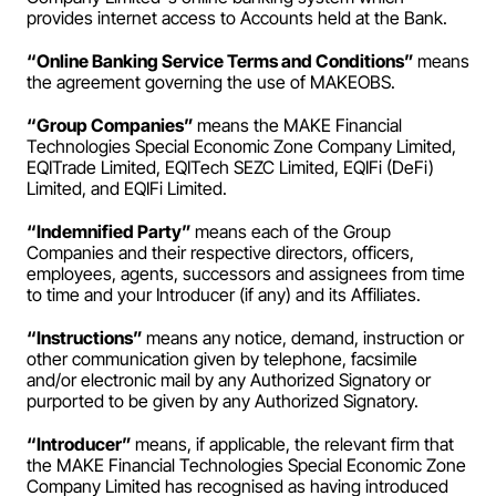
provides internet access to Accounts held at the Bank.
“Online Banking Service Terms and Conditions” 
means 
the agreement governing the use of MAKEOBS.
“Group Companies” 
means the MAKE Financial 
Technologies Special Economic Zone Company Limited, 
EQITrade Limited, EQITech SEZC Limited, EQIFi (DeFi) 
Limited, and EQIFi Limited.
“Indemnified Party” 
means each of the Group 
Companies and their respective directors, officers, 
employees, agents, successors and assignees from time 
to time and your Introducer (if any) and its Affiliates.
“Instructions” 
means any notice, demand, instruction or 
other communication given by telephone, facsimile 
and/or electronic mail by any Authorized Signatory or 
purported to be given by any Authorized Signatory.
“Introducer” 
means, if applicable, the relevant firm that 
the MAKE Financial Technologies Special Economic Zone 
Company Limited has recognised as having introduced 