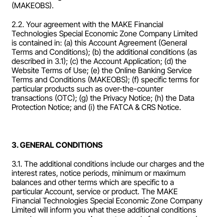
(MAKEOBS).
2.2. Your agreement with the MAKE Financial 
Technologies Special Economic Zone Company Limited  
is contained in: (a) this Account Agreement (General 
Terms and Conditions); (b) the additional conditions (as 
described in 3.1); (c) the Account Application; (d) the 
Website Terms of Use; (e) the Online Banking Service 
Terms and Conditions (MAKEOBS); (f) specific terms for 
particular products such as over-the-counter 
transactions (OTC); (g) the Privacy Notice; (h) the Data 
Protection Notice; and (i) the FATCA & CRS Notice.
3. GENERAL CONDITIONS
3.1. The additional conditions include our charges and the 
interest rates, notice periods, minimum or maximum 
balances and other terms which are specific to a 
particular Account, service or product. The MAKE 
Financial Technologies Special Economic Zone Company 
Limited will inform you what these additional conditions 