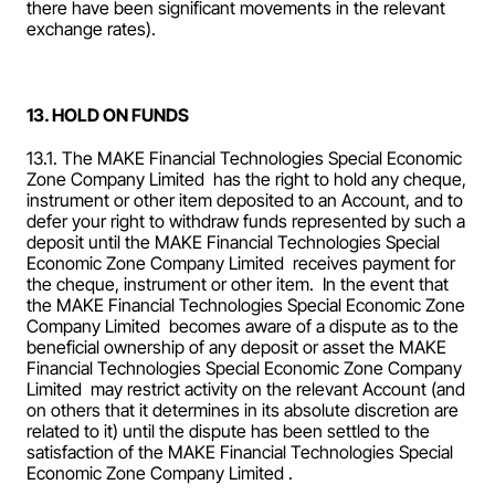
there have been significant movements in the relevant 
exchange rates).
13. HOLD ON FUNDS
13.1. The MAKE Financial Technologies Special Economic 
Zone Company Limited  has the right to hold any cheque, 
instrument or other item deposited to an Account, and to 
defer your right to withdraw funds represented by such a 
deposit until the MAKE Financial Technologies Special 
Economic Zone Company Limited  receives payment for 
the cheque, instrument or other item.  In the event that 
the MAKE Financial Technologies Special Economic Zone 
Company Limited  becomes aware of a dispute as to the 
beneficial ownership of any deposit or asset the MAKE 
Financial Technologies Special Economic Zone Company 
Limited  may restrict activity on the relevant Account (and 
on others that it determines in its absolute discretion are 
related to it) until the dispute has been settled to the 
satisfaction of the MAKE Financial Technologies Special 
Economic Zone Company Limited .