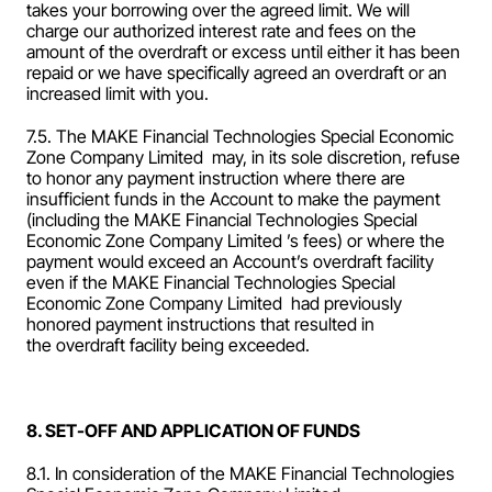
takes your borrowing over the agreed limit. We will 
charge our authorized interest rate and fees on the 
amount of the overdraft or excess until either it has been 
repaid or we have specifically agreed an overdraft or an 
increased limit with you.
7.5. The MAKE Financial Technologies Special Economic 
Zone Company Limited  may, in its sole discretion, refuse 
to honor any payment instruction where there are 
insufficient funds in the Account to make the payment 
(including the MAKE Financial Technologies Special 
Economic Zone Company Limited ’s fees) or where the 
payment would exceed an Account’s overdraft facility 
even if the MAKE Financial Technologies Special 
Economic Zone Company Limited  had previously 
honored payment instructions that resulted in 
the overdraft facility being exceeded.
8. SET-OFF AND APPLICATION OF FUNDS
8.1. In consideration of the MAKE Financial Technologies 