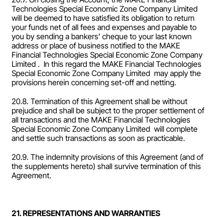
Technologies Special Economic Zone Company Limited  
will be deemed to have satisfied its obligation to return 
your funds net of all fees and expenses and payable to 
you by sending a bankers’ cheque to your last known 
address or place of business notified to the MAKE 
Financial Technologies Special Economic Zone Company 
Limited .  In this regard the MAKE Financial Technologies 
Special Economic Zone Company Limited  may apply the 
provisions herein concerning set-off and netting.
20.8. Termination of this Agreement shall be without 
prejudice and shall be subject to the proper settlement of 
all transactions and the MAKE Financial Technologies 
Special Economic Zone Company Limited  will complete 
and settle such transactions as soon as practicable.
20.9. The indemnity provisions of this Agreement (and of 
the supplements hereto) shall survive termination of this 
Agreement.
21. REPRESENTATIONS AND WARRANTIES