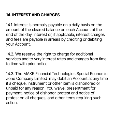
14. INTEREST AND CHARGES
14.1. Interest is normally payable on a daily basis on the 
amount of the cleared balance on each Account at the 
end of the day. Interest or, if applicable, interest charges 
and fees are payable in arrears by crediting or debiting 
your Account.
14.2. We reserve the right to charge for additional 
services and to vary interest rates and charges from time 
to time with prior notice.
14.3. The MAKE Financial Technologies Special Economic 
Zone Company Limited  may debit an Account at any time 
if a cheque, instrument or other item is dishonored or 
unpaid for any reason. You waive: presentment for 
payment, notice of dishonor, protest and notice of 
protest on all cheques, and other items requiring such 
action.