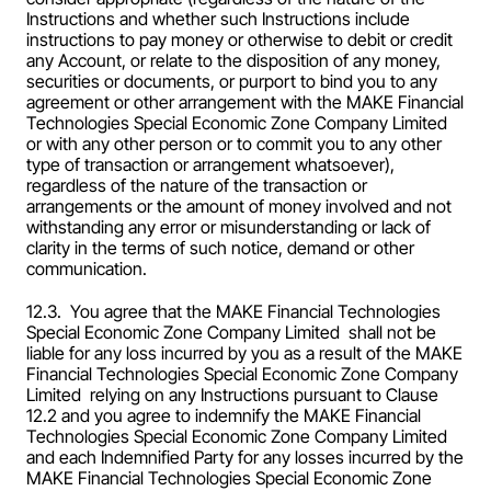
Instructions and whether such Instructions include 
instructions to pay money or otherwise to debit or credit 
any Account, or relate to the disposition of any money, 
securities or documents, or purport to bind you to any 
agreement or other arrangement with the MAKE Financial 
Technologies Special Economic Zone Company Limited  
or with any other person or to commit you to any other 
type of transaction or arrangement whatsoever), 
regardless of the nature of the transaction or 
arrangements or the amount of money involved and not 
withstanding any error or misunderstanding or lack of 
clarity in the terms of such notice, demand or other 
communication.
12.3.  You agree that the MAKE Financial Technologies 
Special Economic Zone Company Limited  shall not be 
liable for any loss incurred by you as a result of the MAKE 
Financial Technologies Special Economic Zone Company 
Limited  relying on any Instructions pursuant to Clause 
12.2 and you agree to indemnify the MAKE Financial 
Technologies Special Economic Zone Company Limited  
and each Indemnified Party for any losses incurred by the 
MAKE Financial Technologies Special Economic Zone 