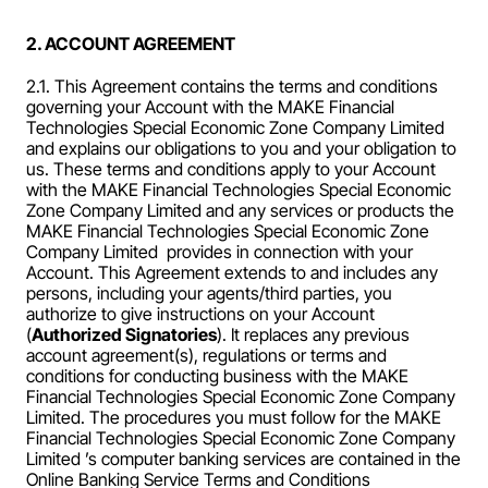
2. ACCOUNT AGREEMENT
2.1. This Agreement contains the terms and conditions 
governing your Account with the MAKE Financial 
Technologies Special Economic Zone Company Limited 
and explains our obligations to you and your obligation to 
us. These terms and conditions apply to your Account 
with the MAKE Financial Technologies Special Economic 
Zone Company Limited and any services or products the 
MAKE Financial Technologies Special Economic Zone 
Company Limited  provides in connection with your 
Account. This Agreement extends to and includes any 
persons, including your agents/third parties, you 
authorize to give instructions on your Account 
(
Authorized Signatories
). It replaces any previous 
account agreement(s), regulations or terms and 
conditions for conducting business with the MAKE 
Financial Technologies Special Economic Zone Company 
Limited. The procedures you must follow for the MAKE 
Financial Technologies Special Economic Zone Company 
Limited ’s computer banking services are contained in the 
Online Banking Service Terms and Conditions 