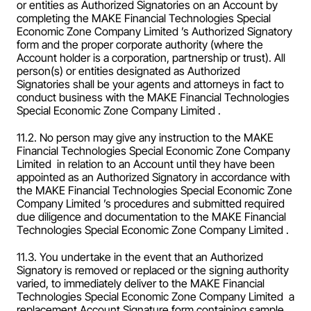
or entities as Authorized Signatories on an Account by 
completing the MAKE Financial Technologies Special 
Economic Zone Company Limited ’s Authorized Signatory 
form and the proper corporate authority (where the 
Account holder is a corporation, partnership or trust). All 
person(s) or entities designated as Authorized 
Signatories shall be your agents and attorneys in fact to 
conduct business with the MAKE Financial Technologies 
Special Economic Zone Company Limited .
11.2. No person may give any instruction to the MAKE 
Financial Technologies Special Economic Zone Company 
Limited  in relation to an Account until they have been 
appointed as an Authorized Signatory in accordance with 
the MAKE Financial Technologies Special Economic Zone 
Company Limited ’s procedures and submitted required 
due diligence and documentation to the MAKE Financial 
Technologies Special Economic Zone Company Limited .
11.3. You undertake in the event that an Authorized 
Signatory is removed or replaced or the signing authority 
varied, to immediately deliver to the MAKE Financial 
Technologies Special Economic Zone Company Limited  a 
replacement Account Signature form containing sample 