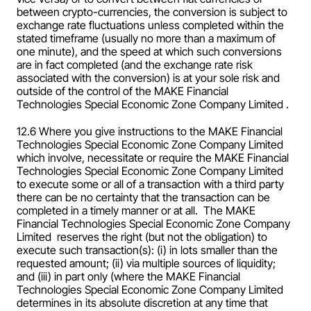
between crypto-currencies, the conversion is subject to 
exchange rate fluctuations unless completed within the 
stated timeframe (usually no more than a maximum of 
one minute), and the speed at which such conversions 
are in fact completed (and the exchange rate risk 
associated with the conversion) is at your sole risk and 
outside of the control of the MAKE Financial 
Technologies Special Economic Zone Company Limited .
12.6 Where you give instructions to the MAKE Financial 
Technologies Special Economic Zone Company Limited  
which involve, necessitate or require the MAKE Financial 
Technologies Special Economic Zone Company Limited  
to execute some or all of a transaction with a third party 
there can be no certainty that the transaction can be 
completed in a timely manner or at all.  The MAKE 
Financial Technologies Special Economic Zone Company 
Limited  reserves the right (but not the obligation) to 
execute such transaction(s): (i) in lots smaller than the 
requested amount; (ii) via multiple sources of liquidity; 
and (iii) in part only (where the MAKE Financial 
Technologies Special Economic Zone Company Limited  
determines in its absolute discretion at any time that 