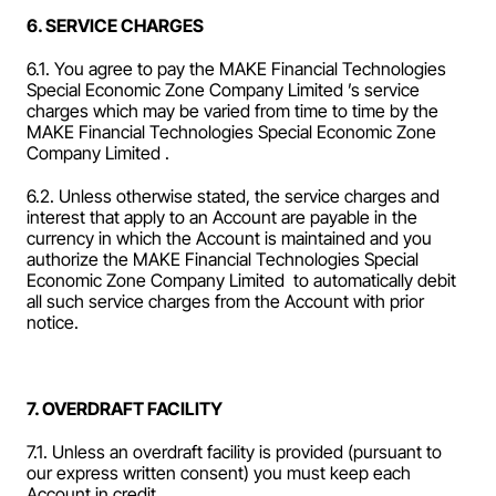
6. SERVICE CHARGES
6.1. You agree to pay the MAKE Financial Technologies 
Special Economic Zone Company Limited ’s service 
charges which may be varied from time to time by the 
MAKE Financial Technologies Special Economic Zone 
Company Limited .
6.2. Unless otherwise stated, the service charges and 
interest that apply to an Account are payable in the 
currency in which the Account is maintained and you 
authorize the MAKE Financial Technologies Special 
Economic Zone Company Limited  to automatically debit 
all such service charges from the Account with prior 
notice.
7. OVERDRAFT FACILITY
7.1. Unless an overdraft facility is provided (pursuant to 
our express written consent) you must keep each 
Account in credit.