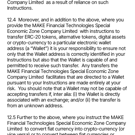
Company Limited  as a result of reliance on such 
Instructions.
12.4  Moreover, and in addition to the above, where you 
provide the MAKE Financial Technologies Special 
Economic Zone Company Limited  with instructions to 
transfer ERC-20 tokens, alternative tokens, digital assets 
or crypto-currency to a particular electronic wallet 
address (a “Wallet”) it is your responsibility to ensure not 
only that the Wallet address is correctly identified in your 
Instructions but also that the Wallet is capable of and 
permitted to receive such transfer.  Any transfers the 
MAKE Financial Technologies Special Economic Zone 
Company Limited  facilitates that are directed to a Wallet 
pursuant to your Instructions are made entirely at your 
risk.  You should note that a Wallet may not be capable of 
accepting transfers if, inter alia: (i) the Wallet is directly 
associated with an exchange; and/or (ii) the transfer is 
from an unknown address.
12.5 Further to the above, where you instruct the MAKE 
Financial Technologies Special Economic Zone Company 
Limited  to convert fiat currency into crypto-currency (or 
vice versa) or to convert between fiat currencies or 