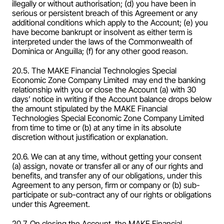
illegally or without authorisation; (d) you have been in 
serious or persistent breach of this Agreement or any 
additional conditions which apply to the Account; (e) you 
have become bankrupt or insolvent as either term is 
interpreted under the laws of the Commonwealth of 
Dominica or Anguilla; (f) for any other good reason.
20.5. The MAKE Financial Technologies Special 
Economic Zone Company Limited  may end the banking 
relationship with you or close the Account (a) with 30 
days’ notice in writing if the Account balance drops below 
the amount stipulated by the MAKE Financial 
Technologies Special Economic Zone Company Limited  
from time to time or (b) at any time in its absolute 
discretion without justification or explanation.
20.6. We can at any time, without getting your consent 
(a) assign, novate or transfer all or any of our rights and 
benefits, and transfer any of our obligations, under this 
Agreement to any person, firm or company or (b) sub-
participate or sub-contract any of our rights or obligations 
under this Agreement.
20.7. On closing the Account, the MAKE Financial 