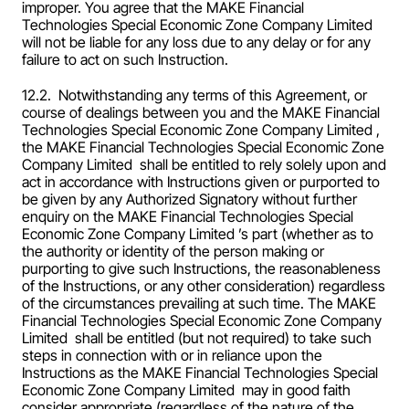
improper. You agree that the MAKE Financial 
Technologies Special Economic Zone Company Limited  
will not be liable for any loss due to any delay or for any 
failure to act on such Instruction.
12.2.  Notwithstanding any terms of this Agreement, or 
course of dealings between you and the MAKE Financial 
Technologies Special Economic Zone Company Limited , 
the MAKE Financial Technologies Special Economic Zone 
Company Limited  shall be entitled to rely solely upon and 
act in accordance with Instructions given or purported to 
be given by any Authorized Signatory without further 
enquiry on the MAKE Financial Technologies Special 
Economic Zone Company Limited ’s part (whether as to 
the authority or identity of the person making or 
purporting to give such Instructions, the reasonableness 
of the Instructions, or any other consideration) regardless 
of the circumstances prevailing at such time. The MAKE 
Financial Technologies Special Economic Zone Company 
Limited  shall be entitled (but not required) to take such 
steps in connection with or in reliance upon the 
Instructions as the MAKE Financial Technologies Special 
Economic Zone Company Limited  may in good faith 
consider appropriate (regardless of the nature of the 