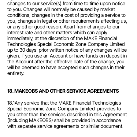
changes to our service(s) from time to time upon notice 
to you. Changes will normally be caused by market 
conditions, changes in the cost of providing a service to 
you, changes in legal or other requirements affecting us, 
or any other good reason. Apart from changes to our 
interest rate and other matters which can apply 
immediately, at the discretion of the MAKE Financial 
Technologies Special Economic Zone Company Limited  
up to 30 days’ prior written notice of any changes will be 
given. If you use an Account or have funds on deposit in 
the Account after the effective date of the change, you 
will be deemed to have accepted such changes in their 
entirety.
18. MAKEOBS AND OTHER SERVICE AGREEMENTS
18.1Any service that the MAKE Financial Technologies 
Special Economic Zone Company Limited  provides to 
you other than the services described in this Agreement 
(including MAKEOBS) shall be provided in accordance 
with separate service agreements or similar document.