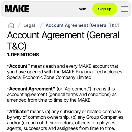
Login
Sign up
Legal
Account Agreement (General T&C)
Contact private banking
Account Agreement (General 
T&C)
Personal
1. DEFINITIONS
“Account” 
means each and every MAKE account that 
you have opened with the MAKE Financial Technologies 
Crypto 
Special Economic Zone Company Limited.
Private Banking
“Account Agreement”
 (or “Agreement”) means this 
account agreement (general terms and conditions) as 
amended from time to time by the MAKE.
Business
“Affiliate” 
means (a) any subsidiary or related company 
by way of common ownership, (b) any Group Companies, 
and/or (c) each of their directors, officers, employees, 
agents, successors and assignees from time to time.