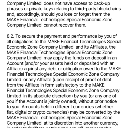
Company Limited  does not have access to back-up 
phrases or private keys relating to third-party blockchains 
and, accordingly, should you lose or forget them the 
MAKE Financial Technologies Special Economic Zone 
Company Limited  cannot recover them.
8.2. To secure the payment and performance by you of 
all obligations to the MAKE Financial Technologies Special 
Economic Zone Company Limited  and its Affiliates, the 
MAKE Financial Technologies Special Economic Zone 
Company Limited  may apply the funds on deposit in an 
Account (and/or your assets held or deposited with an 
Affiliate) against any debt or obligation owed to the MAKE 
Financial Technologies Special Economic Zone Company 
Limited  or any Affiliate (upon receipt of proof of debt 
from the Affiliate in form satisfactory to the MAKE 
Financial Technologies Special Economic Zone Company 
Limited  in its absolute discretion) by you (or any one of 
you if the Account is jointly owned), without prior notice 
to you. Amounts held in different currencies (whether 
fiat, digital or crypto currencies) may be converted by the 
MAKE Financial Technologies Special Economic Zone 
Company Limited  at its discretion into another currency, 