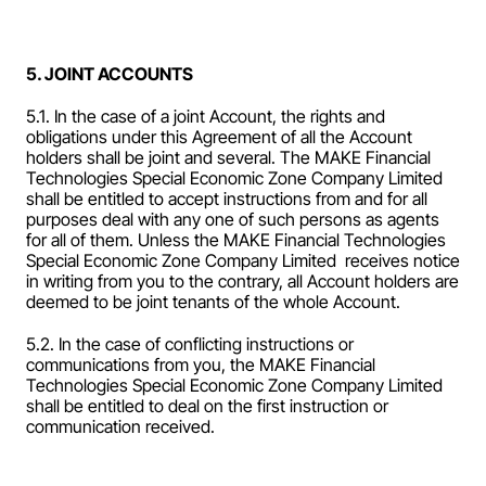
5. JOINT ACCOUNTS
5.1. In the case of a joint Account, the rights and 
obligations under this Agreement of all the Account 
holders shall be joint and several. The MAKE Financial 
Technologies Special Economic Zone Company Limited  
shall be entitled to accept instructions from and for all 
purposes deal with any one of such persons as agents 
for all of them. Unless the MAKE Financial Technologies 
Special Economic Zone Company Limited  receives notice 
in writing from you to the contrary, all Account holders are 
deemed to be joint tenants of the whole Account.
5.2. In the case of conflicting instructions or 
communications from you, the MAKE Financial 
Technologies Special Economic Zone Company Limited  
shall be entitled to deal on the first instruction or 
communication received.