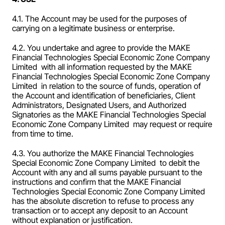
4.1. The Account may be used for the purposes of 
carrying on a legitimate business or enterprise.
4.2. You undertake and agree to provide the MAKE 
Financial Technologies Special Economic Zone Company 
Limited  with all information requested by the MAKE 
Financial Technologies Special Economic Zone Company 
Limited  in relation to the source of funds, operation of 
the Account and identification of beneficiaries, Client 
Administrators, Designated Users, and Authorized 
Signatories as the MAKE Financial Technologies Special 
Economic Zone Company Limited  may request or require 
from time to time.
4.3. You authorize the MAKE Financial Technologies 
Special Economic Zone Company Limited  to debit the 
Account with any and all sums payable pursuant to the 
instructions and confirm that the MAKE Financial 
Technologies Special Economic Zone Company Limited  
has the absolute discretion to refuse to process any 
transaction or to accept any deposit to an Account 
without explanation or justification.