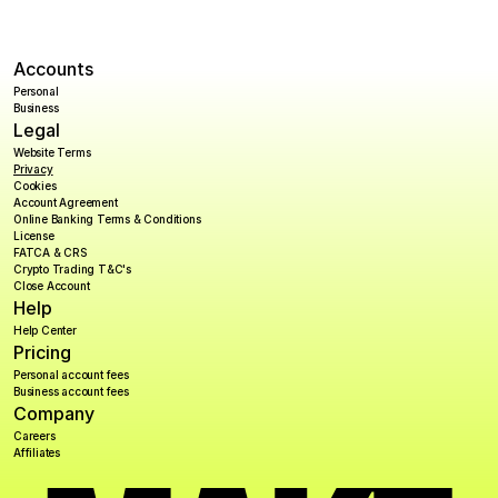
Accounts
Personal
Business
Legal
Website Terms
Privacy
Cookies
Account Agreement
Online Banking Terms & Conditions
License
FATCA & CRS
Crypto Trading T&C's
Close Account
Help
Help Center
Pricing
Personal account fees
Business account fees
Company
Careers
Affiliates