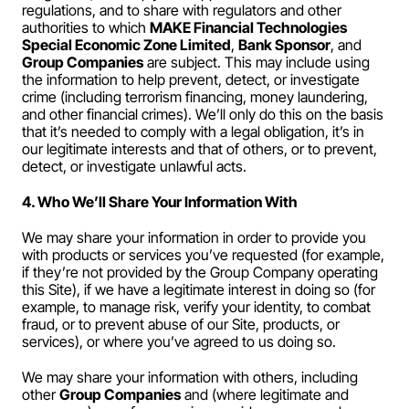
regulations, and to share with regulators and other 
authorities to which 
MAKE Financial Technologies 
Special Economic Zone Limited
, 
Bank Sponsor
, and 
Group Companies
 are subject. This may include using 
the information to help prevent, detect, or investigate 
crime (including terrorism financing, money laundering, 
and other financial crimes). We’ll only do this on the basis 
that it’s needed to comply with a legal obligation, it’s in 
our legitimate interests and that of others, or to prevent, 
detect, or investigate unlawful acts.
4. Who We’ll Share Your Information With
We may share your information in order to provide you 
with products or services you’ve requested (for example, 
if they’re not provided by the Group Company operating 
this Site), if we have a legitimate interest in doing so (for 
example, to manage risk, verify your identity, to combat 
fraud, or to prevent abuse of our Site, products, or 
services), or where you’ve agreed to us doing so.
We may share your information with others, including 
other 
Group Companies
 and (where legitimate and 