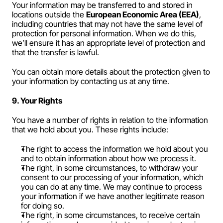
Your information may be transferred to and stored in 
locations outside the 
European Economic Area (EEA)
, 
including countries that may not have the same level of 
protection for personal information. When we do this, 
we’ll ensure it has an appropriate level of protection and 
that the transfer is lawful.
You can obtain more details about the protection given to 
your information by contacting us at any time.
9. Your Rights
You have a number of rights in relation to the information 
that we hold about you. These rights include:
The right to access the information we hold about you 
and to obtain information about how we process it.
The right, in some circumstances, to withdraw your 
consent to our processing of your information, which 
you can do at any time. We may continue to process 
your information if we have another legitimate reason 
for doing so.
The right, in some circumstances, to receive certain 