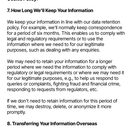
7. How Long We’ll Keep Your Information
We keep your information in line with our data retention 
policy. For example, we’ll normally keep correspondence 
for a period of six months. This enables us to comply with 
legal and regulatory requirements or to use the 
information where we need to for our legitimate 
purposes, such as dealing with any enquiries.
We may need to retain your information for a longer 
period where we need the information to comply with 
regulatory or legal requirements or where we may need it 
for our legitimate purposes, e.g., to help us respond to 
queries or complaints, fighting fraud and financial crime, 
responding to requests from regulators, etc.
If we don’t need to retain information for this period of 
time, we may destroy, delete, or anonymize it more 
promptly.
8. Transferring Your Information Overseas