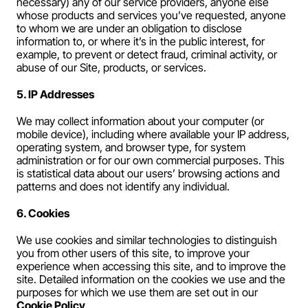
necessary) any of our service providers, anyone else 
whose products and services you’ve requested, anyone 
to whom we are under an obligation to disclose 
information to, or where it’s in the public interest, for 
example, to prevent or detect fraud, criminal activity, or 
abuse of our Site, products, or services.
5. IP Addresses
We may collect information about your computer (or 
mobile device), including where available your IP address, 
operating system, and browser type, for system 
administration or for our own commercial purposes. This 
is statistical data about our users’ browsing actions and 
patterns and does not identify any individual.
6. Cookies
We use cookies and similar technologies to distinguish 
you from other users of this site, to improve your 
experience when accessing this site, and to improve the 
site. Detailed information on the cookies we use and the 
purposes for which we use them are set out in our 
Cookie Policy
.