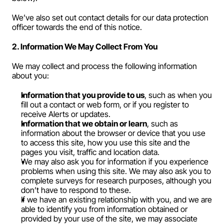
We’ve also set out contact details for our data protection 
officer towards the end of this notice.
2. Information We May Collect From You
We may collect and process the following information 
about you:
Information that you provide to us
, such as when you 
fill out a contact or web form, or if you register to 
receive Alerts or updates.
Information that we obtain or learn
, such as 
information about the browser or device that you use 
to access this site, how you use this site and the 
pages you visit, traffic and location data.
We may also ask you for information if you experience 
problems when using this site. We may also ask you to 
complete surveys for research purposes, although you 
don’t have to respond to these.
If we have an existing relationship with you, and we are 
able to identify you from information obtained or 
provided by your use of the site, we may associate 