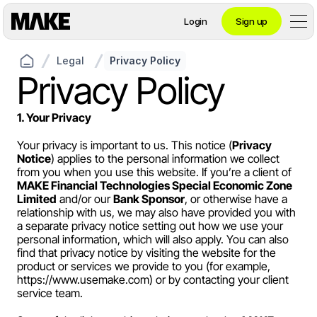
Login
Sign up
Legal
Privacy Policy
Contact private banking
Privacy Policy
1. Your Privacy
Personal
Your privacy is important to us. This notice (
Privacy 
Notice
) applies to the personal information we collect 
from you when you use this website. If you’re a client of 
Crypto 
MAKE Financial Technologies Special Economic Zone 
Limited
 and/or our 
Bank Sponsor
, or otherwise have a 
Private Banking
relationship with us, we may also have provided you with 
a separate privacy notice setting out how we use your 
personal information, which will also apply. You can also 
find that privacy notice by visiting the website for the 
product or services we provide to you (for example, 
Business
https://www.usemake.com
) or by contacting your client 
service team.