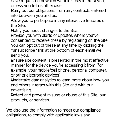
have requested or which we think may interest you, 
unless you tell us otherwise.
Carry out our obligations from any contracts entered 
into between you and us.
Allow you to participate in any interactive features of 
the Site.
Notify you about changes to the Site.
Provide you with alerts or updates where you’ve 
consented to receive these by registering on the Site. 
You can opt out of these at any time by clicking the 
“unsubscribe” link at the bottom of each email we 
send you.
Ensure site content is presented in the most effective 
manner for the device you’re accessing it from (for 
example, your mobile/cell phone, personal computer, 
or other electronic devices).
Undertake data analytics to learn more about how you 
and others interact with this Site and with our 
advertising.
Detect and prevent misuse or abuse of this Site, our 
products, or services.
We also use the information to meet our compliance 
obligations, to comply with applicable laws and 