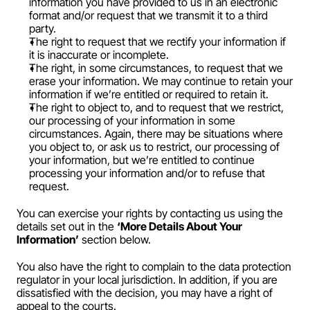
information you have provided to us in an electronic 
format and/or request that we transmit it to a third 
party.
The right to request that we rectify your information if 
it is inaccurate or incomplete.
The right, in some circumstances, to request that we 
erase your information. We may continue to retain your 
information if we’re entitled or required to retain it.
The right to object to, and to request that we restrict, 
our processing of your information in some 
circumstances. Again, there may be situations where 
you object to, or ask us to restrict, our processing of 
your information, but we’re entitled to continue 
processing your information and/or to refuse that 
request.
You can exercise your rights by contacting us using the 
details set out in the 
‘More Details About Your 
Information’
 section below.
You also have the right to complain to the data protection 
regulator in your local jurisdiction. In addition, if you are 
dissatisfied with the decision, you may have a right of 
appeal to the courts.