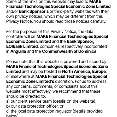
Some of the links on this website may lead to 
MAKE 
Payroll
Financial Technologies Special Economic Zone Limited
and/or 
Bank Sponsor’s
 or third-party websites with their 
Splits
own privacy notices, which may be different from this 
Privacy Notice. You should read those notices carefully.
Private Banking
For the purposes of this Privacy Notice, the data 
controller will be 
MAKE Financial Technologies Special 
Economic Zone Limited
 and the 
Bank Sponsor, 
EQIBank Limited
, companies respectively incorporated 
in 
Anguilla
 and the 
Commonwealth of Dominica
.
Please note that this website is powered and issued by 
MAKE Financial Technologies Special Economic Zone 
Limited
 and may be hosted in 
North America
, 
Europe
, 
or elsewhere at 
MAKE Financial Technologies Special 
Economic Zone Limited’s
 discretion. For us to address 
any concerns, comments, or complaints about this 
website most effectively, we recommend that these 
should be directed to:
a) our client service team (details on the website),
b) our data protection officer, or
c) the local data protection regulator (details provided 
below).