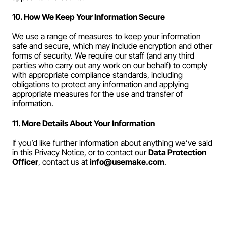
10. How We Keep Your Information Secure
We use a range of measures to keep your information 
safe and secure, which may include encryption and other 
forms of security. We require our staff (and any third 
parties who carry out any work on our behalf) to comply 
with appropriate compliance standards, including 
obligations to protect any information and applying 
appropriate measures for the use and transfer of 
information.
11. More Details About Your Information
If you’d like further information about anything we’ve said 
in this Privacy Notice, or to contact our 
Data Protection 
Officer
, contact us at 
info@usemake.com
.