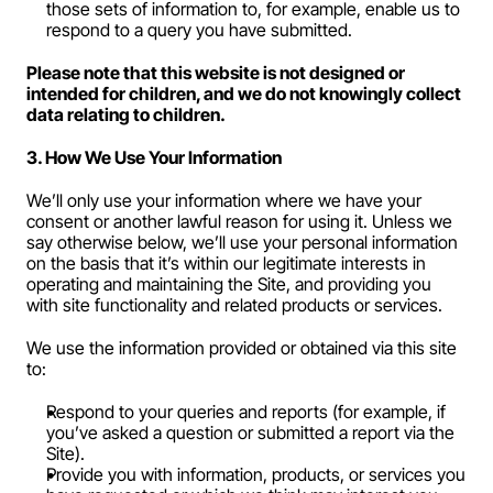
those sets of information to, for example, enable us to 
respond to a query you have submitted.
Please note that this website is not designed or 
intended for children, and we do not knowingly collect 
data relating to children.
3. How We Use Your Information
We’ll only use your information where we have your 
consent or another lawful reason for using it. Unless we 
say otherwise below, we’ll use your personal information 
on the basis that it’s within our legitimate interests in 
operating and maintaining the Site, and providing you 
with site functionality and related products or services.
We use the information provided or obtained via this site 
to:
Respond to your queries and reports (for example, if 
you’ve asked a question or submitted a report via the 
Site).
Provide you with information, products, or services you 