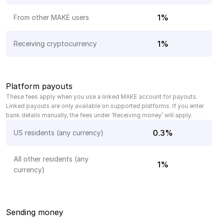
1%
From other MAKE users
1%
Receiving cryptocurrency
Platform payouts
These fees apply when you use a linked MAKE account for payouts. 
Linked payouts are only available on supported platforms. If you enter 
bank details manually, the fees under ‘Receiving money’ will apply.
0.3%
US residents (any currency)
All other residents (any 
1%
currency)
Sending money