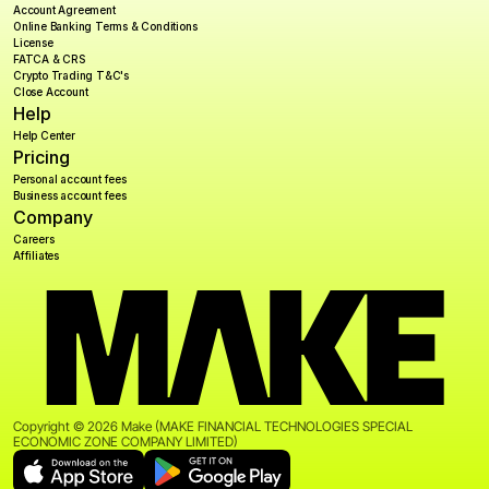
Account Agreement
Online Banking Terms & Conditions
License
FATCA & CRS
Crypto Trading T&C's
Close Account
Help
Help Center
Pricing
Personal account fees
Business account fees
Company
Careers
Affiliates
Copyright © 2026 Make (MAKE FINANCIAL TECHNOLOGIES SPECIAL 
ECONOMIC ZONE COMPANY LIMITED)