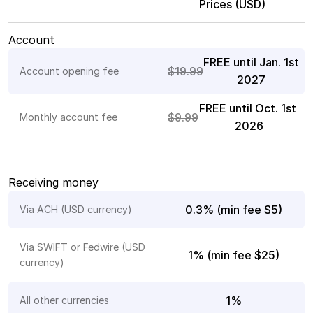
Prices (USD)
Payroll
Splits
Account
FREE until Jan. 1st 
Private Banking
$19.99
Account opening fee
2027
FREE until Oct. 1st 
$9.99
Monthly account fee 
2026
Receiving money
0.3% (min fee $5)
Via ACH (USD currency)
Via SWIFT or Fedwire (USD 
1% (min fee $25)
currency)
1%
All other currencies