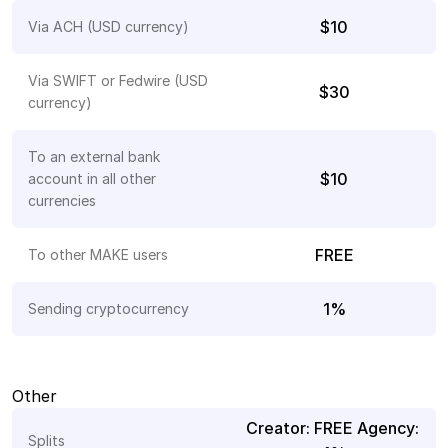
$10
Via ACH (USD currency)
Via SWIFT or Fedwire (USD 
$30
currency) 
To an external bank 
$10
account in all other 
currencies
FREE
To other MAKE users
1%
Sending cryptocurrency
Other
Creator: FREE Agency: 
Splits