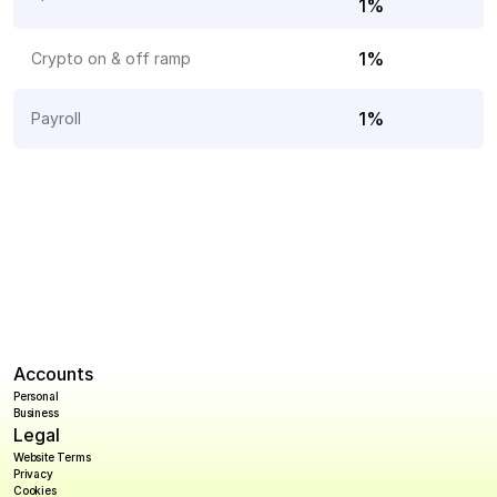
1%
1%
Crypto on & off ramp
1%
Payroll 
Accounts
Personal
Business
Legal
Website Terms
Privacy
Cookies