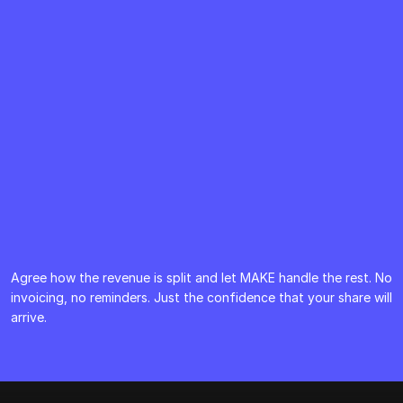
Agree how the revenue is split and let MAKE handle the rest. No 
invoicing, no reminders. Just the confidence that your share will 
arrive.