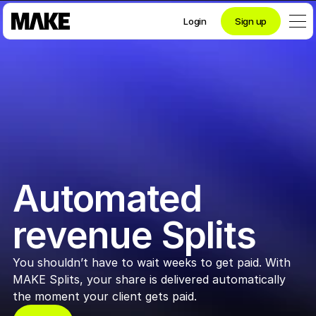
Login
Sign up
Contact private banking
Personal
Crypto 
Automated 
Private Banking
revenue Splits
You shouldn’t have to wait weeks to get paid. With 
Business
MAKE Splits, your share is delivered automatically 
the moment your client gets paid.