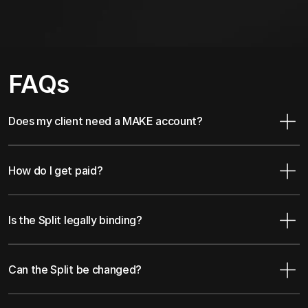
FAQs
Does my client need a MAKE account?
How do I get paid?
Is the Split legally binding?
Can the Split be changed?