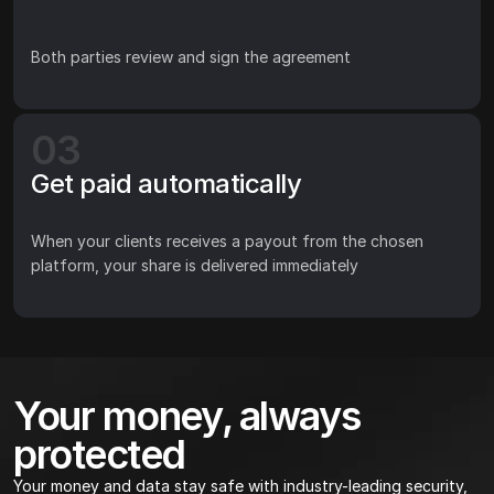
Both parties review and sign the agreement
03
Get paid automatically
When your clients receives a payout from the chosen 
platform, your share is delivered immediately
Your money, always 
protected
Your money and data stay safe with industry-leading security, 