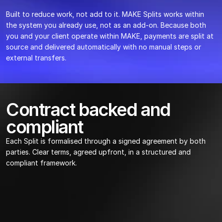
Built to reduce work, not add to it. MAKE Splits works within 
the system you already use, not as an add-on. Because both 
you and your client operate within MAKE, payments are split at 
source and delivered automatically with no manual steps or 
external transfers.
Contract backed and 
compliant
Each Split is formalised through a signed agreement by both 
parties. Clear terms, agreed upfront, in a structured and 
compliant framework.