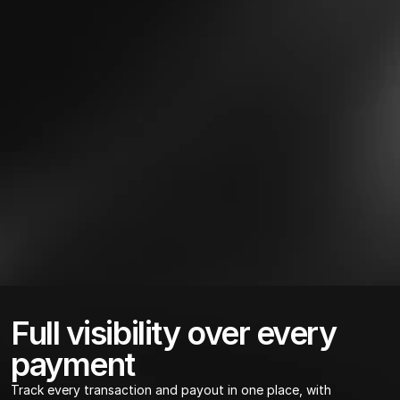
Full visibility over every 
payment
Track every transaction and payout in one place, with 