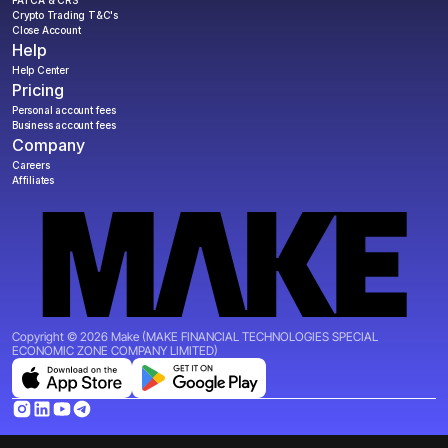
Crypto Trading T&C's
Close Account
Help
Help Center
Pricing
Personal account fees
Business account fees
Company
Careers
Affiliates
Copyright © 2026 Make (MAKE FINANCIAL TECHNOLOGIES SPECIAL 
ECONOMIC ZONE COMPANY LIMITED)