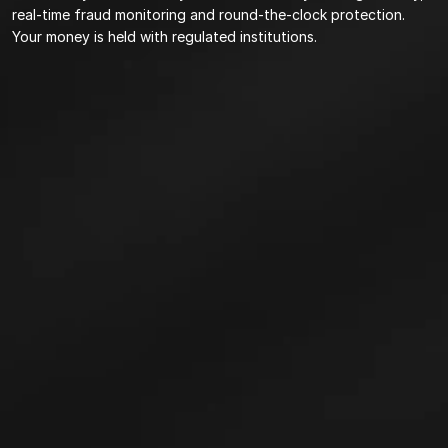
real-time fraud monitoring and round-the-clock protection. 
Your money is held with regulated institutions.