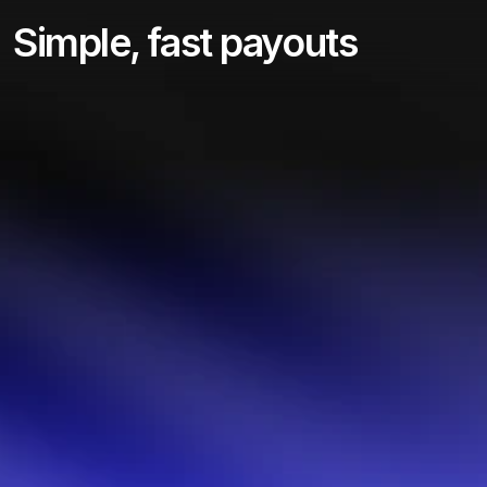
Simple, fast payouts