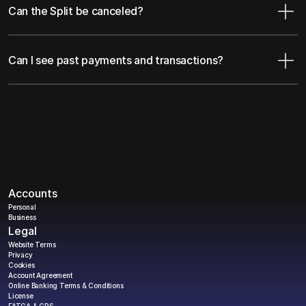
Can the Split be canceled?
Can I see past payments and transactions?
Accounts
Personal
Business
Legal
Website Terms
Privacy
Cookies
Account Agreement
Online Banking Terms & Conditions
License
FATCA & CRS