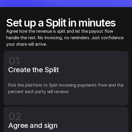
Set up a Split in minutes
Agree how the revenue is split and let the payout flow 
handle the rest. No invoicing, no reminders. Just confidence 
your share will arrive.
01
Create the Split
Pick the platform to Split incoming payments from and the 
percent each party will receive
02
Agree and sign