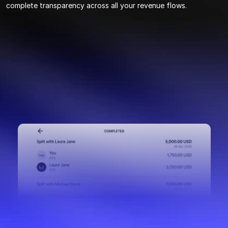
complete transparency across all your revenue flows.