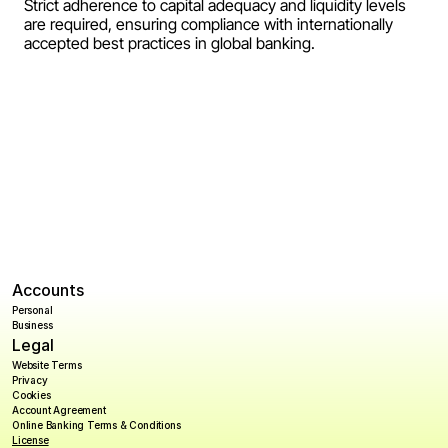
Strict adherence to capital adequacy and liquidity levels 
Payroll
are required, ensuring compliance with internationally 
accepted best practices in global banking.
Splits
Private Banking
Accounts
Personal
Business
Legal
Website Terms
Privacy
Cookies
Account Agreement
Online Banking Terms & Conditions
License