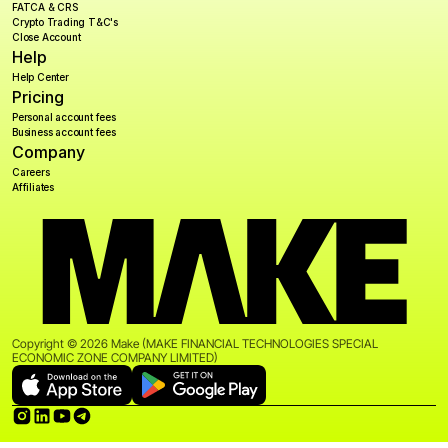
FATCA & CRS
Crypto Trading T&C's
Close Account
Help
Help Center
Pricing
Personal account fees
Business account fees
Company
Careers
Affiliates
Copyright © 2026 Make (MAKE FINANCIAL TECHNOLOGIES SPECIAL 
ECONOMIC ZONE COMPANY LIMITED)