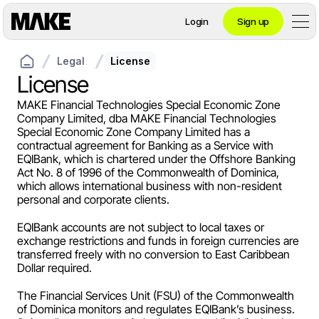
Login
Sign up
Legal
License
Contact private banking
License
MAKE Financial Technologies Special Economic Zone 
Company Limited, dba MAKE Financial Technologies 
Personal
Special Economic Zone Company Limited has a 
contractual agreement for Banking as a Service with 
EQIBank, which is chartered under the Offshore Banking 
Act No. 8 of 1996 of the Commonwealth of Dominica, 
Crypto 
which allows international business with non-resident 
personal and corporate clients.
Private Banking
EQIBank accounts are not subject to local taxes or 
exchange restrictions and funds in foreign currencies are 
transferred freely with no conversion to East Caribbean 
Dollar required.
Business
The Financial Services Unit (FSU) of the Commonwealth 
of Dominica monitors and regulates EQIBank’s business. 