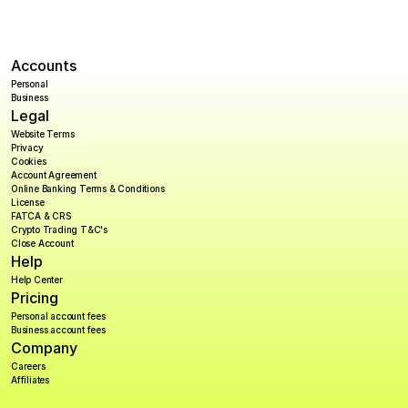
Accounts
Personal
Business
Legal
Website Terms
Privacy
Cookies
Account Agreement
Online Banking Terms & Conditions
License
FATCA & CRS
Crypto Trading T&C's
Close Account
Help
Help Center
Pricing
Personal account fees
Business account fees
Company
Careers
Affiliates