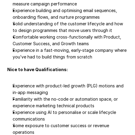
measure campaign performance
Experience building and optimising email sequences, 
onboarding flows, and nurture programmes
Solid understanding of the customer lifecycle and how 
to design programmes that move users through it
Comfortable working cross-functionally with Product, 
Customer Success, and Growth teams
Experience in a fast-moving, early-stage company where 
you’ve had to build things from scratch
Nice to have Qualifications:
Experience with product-led growth (PLG) motions and 
in-app messaging
Familiarity with the no-code or automation space, or 
experience marketing technical products
Experience using AI to personalise or scale lifecycle 
communications
Some exposure to customer success or revenue 
operations