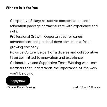
What’s in it for You
Competitive Salary: Attractive compensation and 
relocation package commensurate with experience and 
skills.
Professional Growth: Opportunities for career 
advancement and personal development in a fast-
growing company.
Inclusive Culture: Be part of a diverse and collaborative 
team committed to innovation and excellence.
Collaborative and Supportive Team: Working with team 
members that understands the importance of the work 
you’ll be doing
Apply now
‹ Director Private Banking
Head of Brand & Comms ›