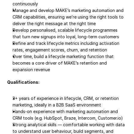
continuously
Manage and develop MAKE’s marketing automation and 
CRM capabilities, ensuring we’re using the right tools to 
deliver the right message at the right time
Develop personalised, scalable lifecycle programmes 
that turn new signups into loyal, long-term customers
Define and track lifecycle metrics including activation 
rates, engagement scores, churn, and retention
Over time, build a lifecycle marketing function that 
becomes a core driver of MAKE’s retention and 
expansion revenue
Qualifications:
3+ years of experience in lifecycle, CRM, or retention 
marketing, ideally in a B2B SaaS environment
Hands-on experience with marketing automation and 
CRM tools (e.g. HubSpot, Braze, Intercom, Customer.io)
Strong analytical skills — comfortable working with data 
to understand user behaviour, build segments, and 