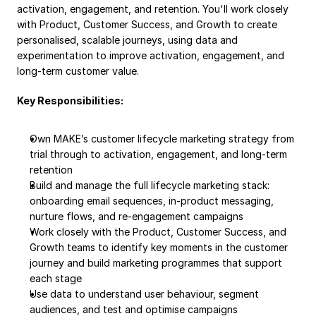
activation, engagement, and retention. You'll work closely 
with Product, Customer Success, and Growth to create 
personalised, scalable journeys, using data and 
experimentation to improve activation, engagement, and 
long-term customer value.
Key Responsibilities:
Own MAKE’s customer lifecycle marketing strategy from 
trial through to activation, engagement, and long-term 
retention
Build and manage the full lifecycle marketing stack: 
onboarding email sequences, in-product messaging, 
nurture flows, and re-engagement campaigns
Work closely with the Product, Customer Success, and 
Growth teams to identify key moments in the customer 
journey and build marketing programmes that support 
each stage
Use data to understand user behaviour, segment 
audiences, and test and optimise campaigns 