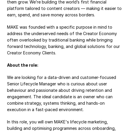
them grow. We’re building the world’s first financial 
Payroll
platform tailored to content creators — making it easier to 
earn, spend, and save money across borders.
Splits
Private Banking
MAKE was founded with a specific purpose in mind to 
address the underserved needs of the Creator Economy 
often overlooked by traditional banking while bringing 
forward technology, banking, and global solutions for our 
Creator Economy Clients.
About the role:
We are looking for a data-driven and customer-focused 
Senior Lifecycle Manager who is curious about user 
behaviour and passionate about driving retention and 
engagement. The ideal candidate is an owner who can 
combine strategy, systems thinking, and hands-on 
execution in a fast-paced environment.
In this role, you will own MAKE's lifecycle marketing, 
building and optimising programmes across onboarding, 