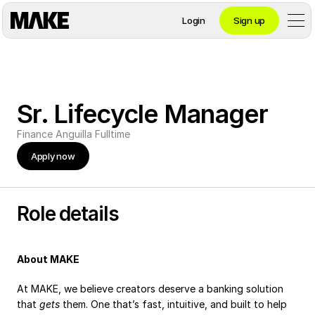
Login
Sign up
Contact private banking
Sr. Lifecycle Manager
Personal
Finance
Anguilla
Fulltime
Apply now
Crypto 
Private Banking
Role details
About MAKE
Business
At MAKE, we believe creators deserve a banking solution 
that 
gets
 them. One that’s fast, intuitive, and built to help 