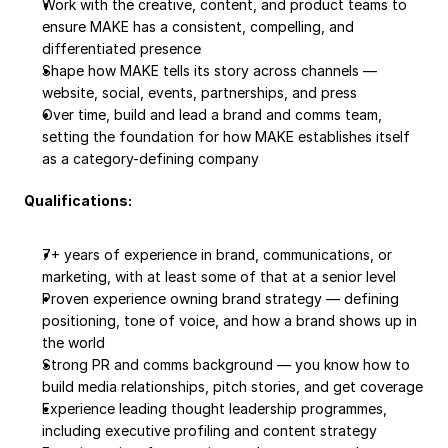
Work with the creative, content, and product teams to 
ensure MAKE has a consistent, compelling, and 
differentiated presence
Shape how MAKE tells its story across channels — 
website, social, events, partnerships, and press
Over time, build and lead a brand and comms team, 
setting the foundation for how MAKE establishes itself 
as a category-defining company
Qualifications:
7+ years of experience in brand, communications, or 
marketing, with at least some of that at a senior level
Proven experience owning brand strategy — defining 
positioning, tone of voice, and how a brand shows up in 
the world
Strong PR and comms background — you know how to 
build media relationships, pitch stories, and get coverage
Experience leading thought leadership programmes, 
including executive profiling and content strategy