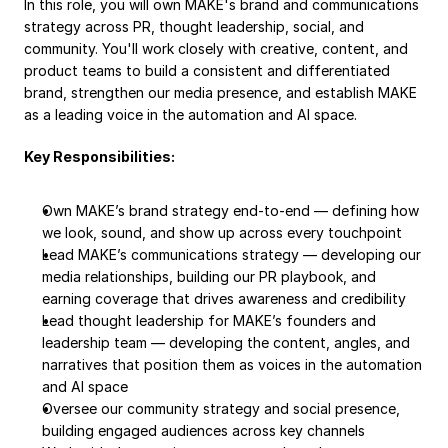
In this role, you will own MAKE's brand and communications 
strategy across PR, thought leadership, social, and 
community. You'll work closely with creative, content, and 
product teams to build a consistent and differentiated 
brand, strengthen our media presence, and establish MAKE 
as a leading voice in the automation and AI space.
Key Responsibilities:
Own MAKE’s brand strategy end-to-end — defining how 
we look, sound, and show up across every touchpoint
Lead MAKE’s communications strategy — developing our 
media relationships, building our PR playbook, and 
earning coverage that drives awareness and credibility
Lead thought leadership for MAKE’s founders and 
leadership team — developing the content, angles, and 
narratives that position them as voices in the automation 
and AI space
Oversee our community strategy and social presence, 
building engaged audiences across key channels