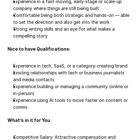
Experience in a fast-moving, early-stage or scale-up 
company where things are still being built
Comfortable being both strategic and hands-on — able 
to set the direction and also get into the work
Strong writing skills and an eye for what makes a 
compelling story
Nice to have Qualifications:
Experience in tech, SaaS, or a category-creating brand
Existing relationships with tech or business journalists 
and media contacts
Experience building or managing a community (online or 
in-person)
Experience using AI tools to move faster on content or 
comms
What’s in it for You
Competitive Salary: Attractive compensation and 