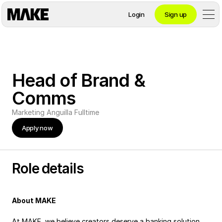
Login
Sign up
Contact private banking
Head of Brand & 
Personal
Comms
Marketing
Anguilla
Fulltime
Crypto 
Apply now
Private Banking
Role details
Business
About MAKE
At MAKE, we believe creators deserve a banking solution 