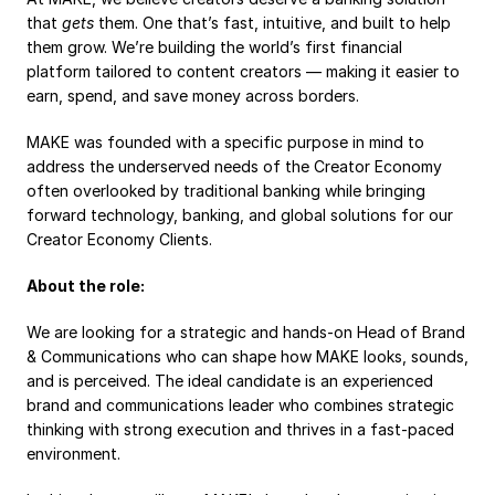
Payroll
that 
gets
 them. One that’s fast, intuitive, and built to help 
them grow. We’re building the world’s first financial 
Splits
platform tailored to content creators — making it easier to 
earn, spend, and save money across borders.
Private Banking
MAKE was founded with a specific purpose in mind to 
address the underserved needs of the Creator Economy 
often overlooked by traditional banking while bringing 
forward technology, banking, and global solutions for our 
Creator Economy Clients.
About the role:
We are looking for a strategic and hands-on Head of Brand 
& Communications who can shape how MAKE looks, sounds, 
and is perceived. The ideal candidate is an experienced 
brand and communications leader who combines strategic 
thinking with strong execution and thrives in a fast-paced 
environment.