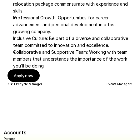
relocation package commensurate with experience and 
skills.
Professional Growth: Opportunities for career 
advancement and personal development in a fast-
growing company.
Inclusive Culture: Be part of a diverse and collaborative 
team committed to innovation and excellence.
Collaborative and Supportive Team: Working with team 
members that understands the importance of the work 
you’ll be doing
Apply now
‹ Sr. Lifecycle Manager
Events Manager ›
Accounts
Personal