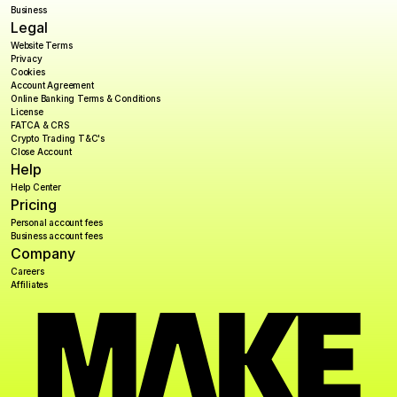
Business
Legal
Website Terms
Privacy
Cookies
Account Agreement
Online Banking Terms & Conditions
License
FATCA & CRS
Crypto Trading T&C's
Close Account
Help
Help Center
Pricing
Personal account fees
Business account fees
Company
Careers
Affiliates