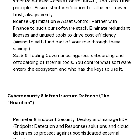
strict Role-Based Access Control (RBAC) and Zero Trust 
principles. Ensure strict verification for all users—never 
trust, always verify.
License Optimization & Asset Control: Partner with 
Finance to audit our software stack. Eliminate redundant 
licenses and unused tools to drive cost efficiency 
(aiming to self-fund part of your role through these 
savings).
SaaS & Tooling Governance: rigorous onboarding and 
offboarding of internal tools. You control what software 
enters the ecosystem and who has the keys to use it.
Cybersecurity & Infrastructure Defense (The 
"Guardian")
Perimeter & Endpoint Security: Deploy and manage EDR 
(Endpoint Detection and Response) solutions and cloud 
defenses to protect against sophisticated external 