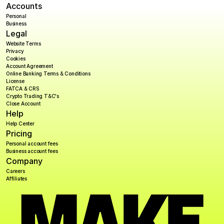
Accounts
Personal
Business
Legal
Website Terms
Privacy
Cookies
Account Agreement
Online Banking Terms & Conditions
License
FATCA & CRS
Crypto Trading T&C's
Close Account
Help
Help Center
Pricing
Personal account fees
Business account fees
Company
Careers
Affiliates