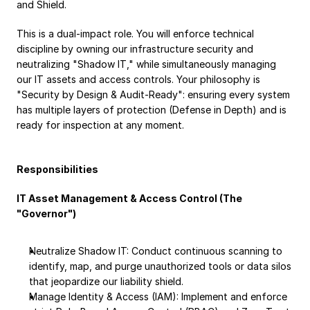
and Shield.
Payroll
This is a dual-impact role. You will enforce technical 
Splits
discipline by owning our infrastructure security and 
Private Banking
neutralizing "Shadow IT," while simultaneously managing 
our IT assets and access controls. Your philosophy is 
"Security by Design & Audit-Ready": ensuring every system 
has multiple layers of protection (Defense in Depth) and is 
ready for inspection at any moment.
Responsibilities
IT Asset Management & Access Control (The 
"Governor")
Neutralize Shadow IT: Conduct continuous scanning to 
identify, map, and purge unauthorized tools or data silos 
that jeopardize our liability shield.
Manage Identity & Access (IAM): Implement and enforce 