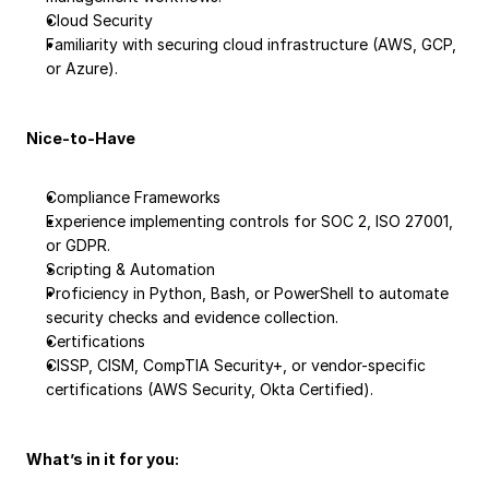
Cloud Security
Familiarity with securing cloud infrastructure (AWS, GCP, 
or Azure).
Nice-to-Have
Compliance Frameworks
Experience implementing controls for SOC 2, ISO 27001, 
or GDPR.
Scripting & Automation
Proficiency in Python, Bash, or PowerShell to automate 
security checks and evidence collection.
Certifications
CISSP, CISM, CompTIA Security+, or vendor-specific 
certifications (AWS Security, Okta Certified).
What’s in it for you: