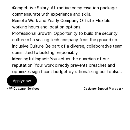
Competitive Salary: Attractive compensation package 
commensurate with experience and skills.
Remote Work and Yearly Company Offsite: Flexible 
working hours and location options.
Professional Growth: Opportunity to build the security 
culture of a scaling tech company from the ground up.
Inclusive Culture: Be part of a diverse, collaborative team 
committed to building responsibly.
Meaningful Impact: You act as the guardian of our 
reputation. Your work directly prevents breaches and 
optimizes significant budget by rationalizing our toolset.
Apply now
‹ VP Customer Services
Customer Support Manager ›