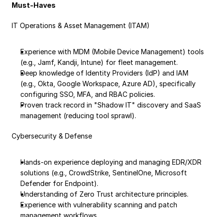
Must-Haves
IT Operations & Asset Management (ITAM)
Experience with MDM (Mobile Device Management) tools 
(e.g., Jamf, Kandji, Intune) for fleet management.
Deep knowledge of Identity Providers (IdP) and IAM 
(e.g., Okta, Google Workspace, Azure AD), specifically 
configuring SSO, MFA, and RBAC policies.
Proven track record in "Shadow IT" discovery and SaaS 
management (reducing tool sprawl).
Cybersecurity & Defense
Hands-on experience deploying and managing EDR/XDR 
solutions (e.g., CrowdStrike, SentinelOne, Microsoft 
Defender for Endpoint).
Understanding of Zero Trust architecture principles.
Experience with vulnerability scanning and patch 
management workflows.