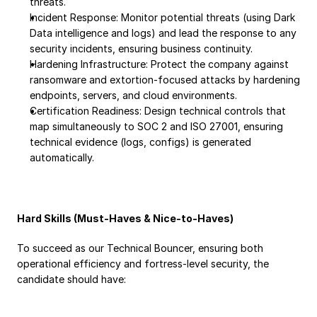
threats.
Incident Response: Monitor potential threats (using Dark 
Data intelligence and logs) and lead the response to any 
security incidents, ensuring business continuity.
Hardening Infrastructure: Protect the company against 
ransomware and extortion-focused attacks by hardening 
endpoints, servers, and cloud environments.
Certification Readiness: Design technical controls that 
map simultaneously to SOC 2 and ISO 27001, ensuring 
technical evidence (logs, configs) is generated 
automatically.
Hard Skills (Must-Haves & Nice-to-Haves)
To succeed as our Technical Bouncer, ensuring both 
operational efficiency and fortress-level security, the 
candidate should have: