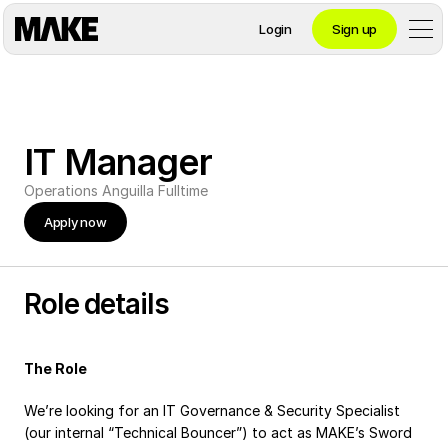
Login
Sign up
Contact private banking
IT Manager
Personal
Operations
Anguilla
Fulltime
Apply now
Crypto 
Private Banking
Role details
The Role
Business
We’re looking for an IT Governance & Security Specialist 
(our internal “Technical Bouncer”) to act as MAKE’s Sword 