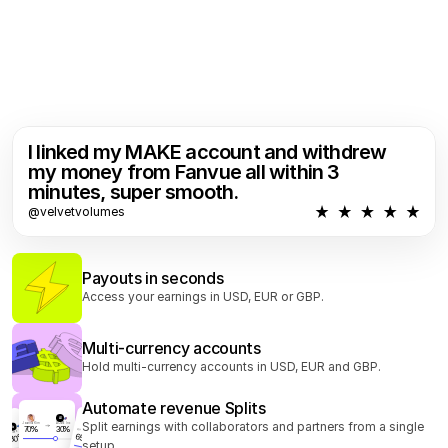
I linked my MAKE account and withdrew 
my money from Fanvue all within 3 
minutes, super smooth.
@velvetvolumes
Payouts in seconds
Access your earnings in USD, EUR or GBP.
Multi-currency accounts
Hold multi-currency accounts in USD, EUR and GBP.
Automate revenue Splits
AI
Split earnings with collaborators and partners from a single 
Joanna Kim
ACME Inc
70
30
AI
Konan Kim
ACME Inc
AI
65
30
ACME Inc
setup. 
30