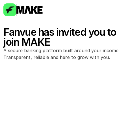
Fanvue has invited you to 
join MAKE
A secure banking platform built around your income. 
Transparent, reliable and here to grow with you.